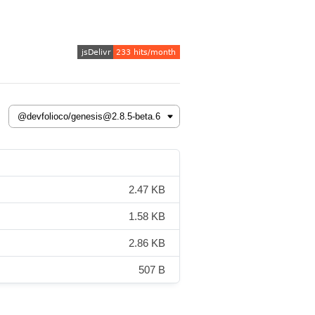
2.47 KB
1.58 KB
2.86 KB
507 B