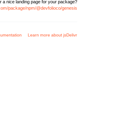
r a nice landing page for your package?
r.com/package/npm/@devfolioco/genesis
umentation
Learn more about jsDelivr