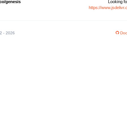
co/genesis
Looking fo
https://www.jsdeliv
12 - 2026
Doc