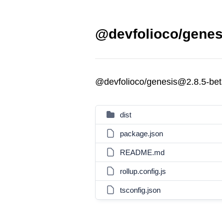
@devfolioco/genes
@devfolioco/genesis@2.8.5-bet
dist
package.json
README.md
rollup.config.js
tsconfig.json