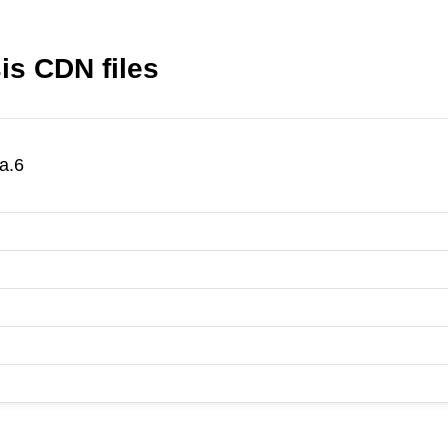
is CDN files
a.6