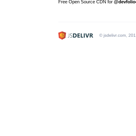
Free Open Source CDN for
@devfolio
© jsdelivr.com, 20