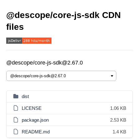
@descope/core-js-sdk CDN
files
@descope/core-js-sdk@2.67.0
dist
LICENSE
1.06 KB
package.json
2.53 KB
README.md
1.4 KB