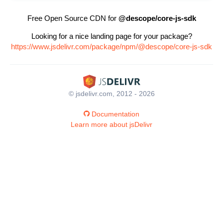
Free Open Source CDN for
@descope/core-js-sdk
Looking for a nice landing page for your package?
https://www.jsdelivr.com/package/npm/@descope/core-js-sdk
© jsdelivr.com, 2012 - 2026
Documentation
Learn more about jsDelivr