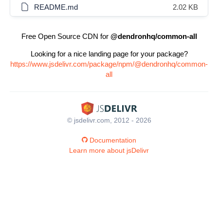
README.md
2.02 KB
Free Open Source CDN for
@dendronhq/common-all
Looking for a nice landing page for your package?
https://www.jsdelivr.com/package/npm/@dendronhq/common-
all
© jsdelivr.com, 2012 - 2026
Documentation
Learn more about jsDelivr