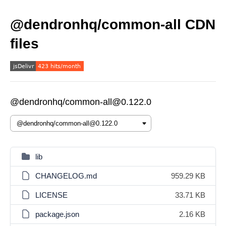
@dendronhq/common-all CDN
files
@dendronhq/common-all@0.122.0
lib
CHANGELOG.md
959.29 KB
LICENSE
33.71 KB
package.json
2.16 KB