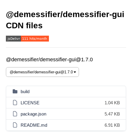
@demessifier/demessifier-gui
CDN files
@demessifier/demessifier-gui@1.7.0
build
LICENSE
1.04 KB
package.json
5.47 KB
README.md
6.91 KB