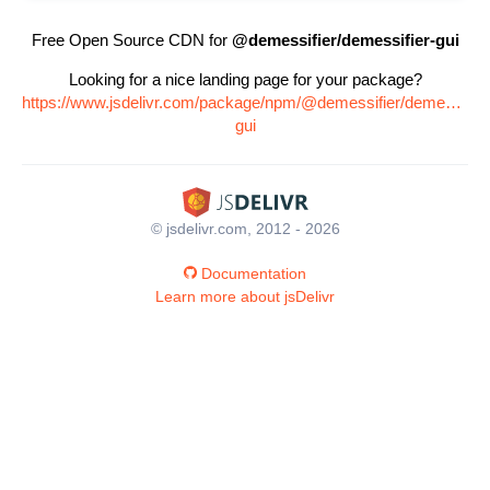
Free Open Source CDN for
@demessifier/demessifier-gui
Looking for a nice landing page for your package?
https://www.jsdelivr.com/package/npm/@demessifier/demessifier
gui
© jsdelivr.com, 2012 - 2026
Documentation
Learn more about jsDelivr