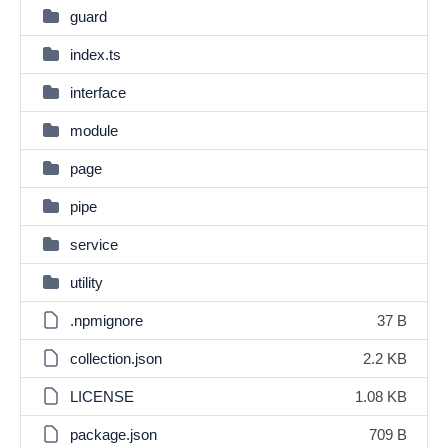
guard
index.ts
interface
module
page
pipe
service
utility
.npmignore
37 B
collection.json
2.2 KB
LICENSE
1.08 KB
package.json
709 B