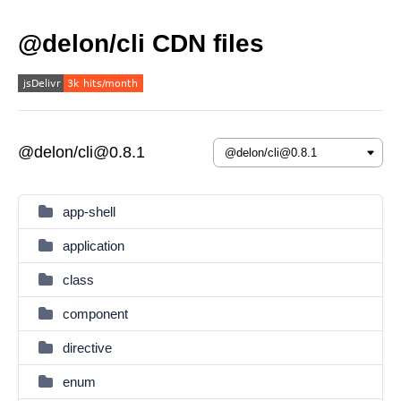
@delon/cli CDN files
@delon/cli@0.8.1
app-shell
application
class
component
directive
enum