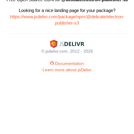
Looking for a nice landing page for your package?
https://www.jsdelivr.com/package/npm/@delicate/electron-
publisher-s3
© jsdelivr.com, 2012 - 2026
Documentation
Learn more about jsDelivr