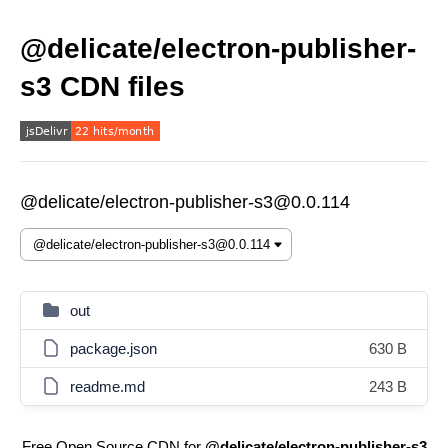
@delicate/electron-publisher-
s3 CDN files
@delicate/electron-publisher-s3@0.0.114
out
package.json
630 B
readme.md
243 B
Free Open Source CDN for
@delicate/electron-publisher-s3