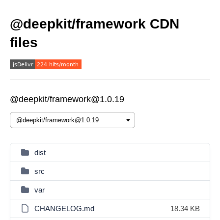
@deepkit/framework CDN
files
@deepkit/framework@1.0.19
dist
src
var
CHANGELOG.md
18.34 KB