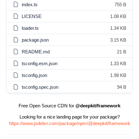
index.ts
755 B
LICENSE
1.08 KB
loader.ts
1.34 KB
package.json
3.15 KB
README.md
21 B
tsconfig.esm.json
1.33 KB
tsconfig.json
1.98 KB
tsconfig.spec.json
94 B
Free Open Source CDN for
@deepkit/framework
Looking for a nice landing page for your package?
https://www.jsdelivr.com/package/npm/@deepkit/framework