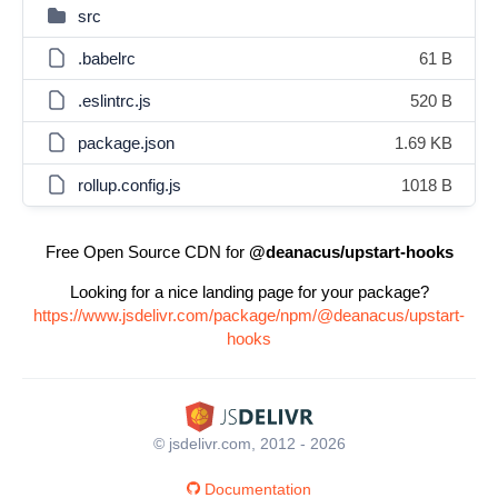
src
.babelrc
61 B
.eslintrc.js
520 B
package.json
1.69 KB
rollup.config.js
1018 B
Free Open Source CDN for
@deanacus/upstart-hooks
Looking for a nice landing page for your package?
https://www.jsdelivr.com/package/npm/@deanacus/upstart-
hooks
© jsdelivr.com, 2012 - 2026
Documentation