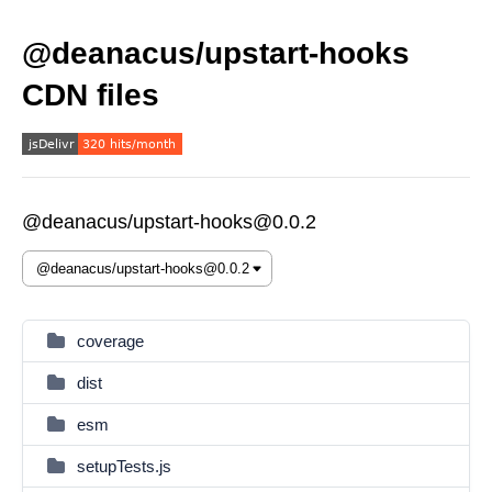
@deanacus/upstart-hooks
CDN files
@deanacus/upstart-hooks@0.0.2
coverage
dist
esm
setupTests.js