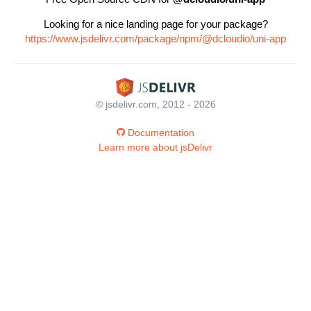
Looking for a nice landing page for your package?
https://www.jsdelivr.com/package/npm/@dcloudio/uni-app
© jsdelivr.com, 2012 - 2026
Documentation
Learn more about jsDelivr