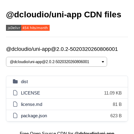
@dcloudio/uni-app CDN files
@dcloudio/uni-app@2.0.2-5020320260806001
dist
LICENSE
11.09 KB
license.md
81 B
package.json
623 B
Free Open Source CDN for
@dcloudio/uni-app