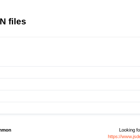
 files
mmon
Looking fo
https://www.js