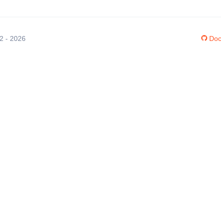
12 - 2026
Doc