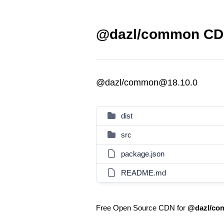
@dazl/common CDN
@dazl/common@18.10.0
dist
src
package.json
README.md
Free Open Source CDN for
@dazl/co