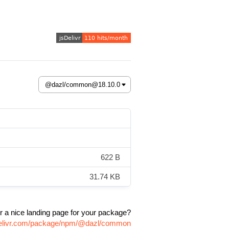
622 B
31.74 KB
r a nice landing page for your package?
delivr.com/package/npm/@dazl/common