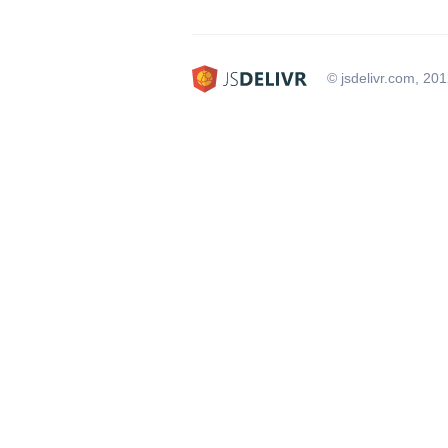
© jsdelivr.com, 20