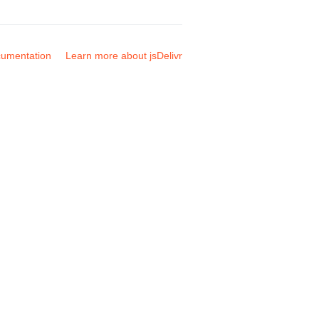
umentation
Learn more about jsDelivr