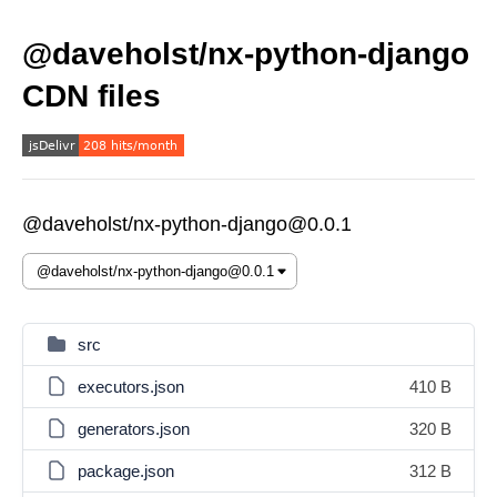
@daveholst/nx-python-django
CDN files
@daveholst/nx-python-django@0.0.1
src
executors.json
410 B
generators.json
320 B
package.json
312 B