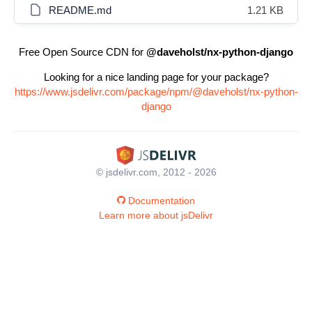
README.md
1.21 KB
Free Open Source CDN for
@daveholst/nx-python-django
Looking for a nice landing page for your package?
https://www.jsdelivr.com/package/npm/@daveholst/nx-python-
django
© jsdelivr.com, 2012 - 2026
Documentation
Learn more about jsDelivr