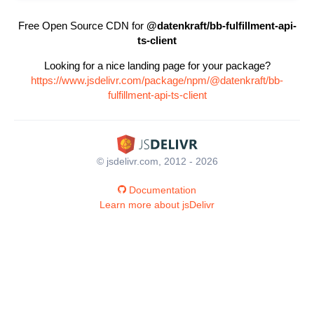
Free Open Source CDN for
@datenkraft/bb-fulfillment-api-
ts-client
Looking for a nice landing page for your package?
https://www.jsdelivr.com/package/npm/@datenkraft/bb-
fulfillment-api-ts-client
© jsdelivr.com, 2012 - 2026
Documentation
Learn more about jsDelivr