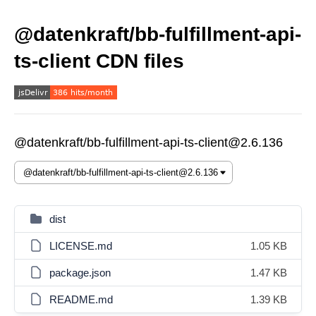
@datenkraft/bb-fulfillment-api-
ts-client CDN files
@datenkraft/bb-fulfillment-api-ts-client@2.6.136
dist
LICENSE.md
1.05 KB
package.json
1.47 KB
README.md
1.39 KB