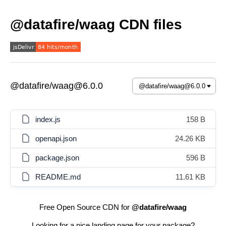
@datafire/waag CDN files
@datafire/waag@6.0.0
index.js
158 B
openapi.json
24.26 KB
package.json
596 B
README.md
11.61 KB
Free Open Source CDN for
@datafire/waag
Looking for a nice landing page for your package?