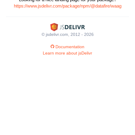
https://www.jsdelivr.com/package/npm/@datafire/waag
© jsdelivr.com, 2012 - 2026
Documentation
Learn more about jsDelivr