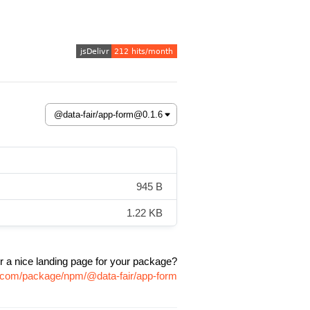
945 B
1.22 KB
r a nice landing page for your package?
vr.com/package/npm/@data-fair/app-form