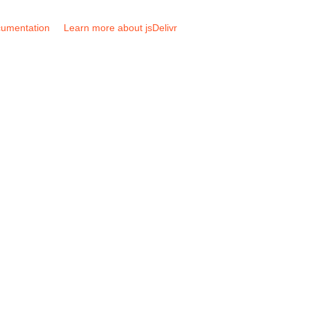
umentation
Learn more about jsDelivr