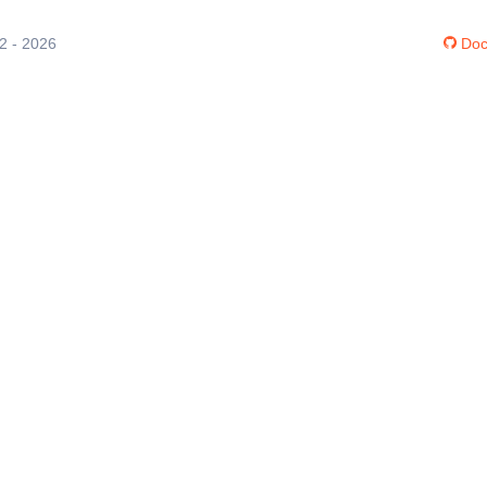
12 - 2026
Doc