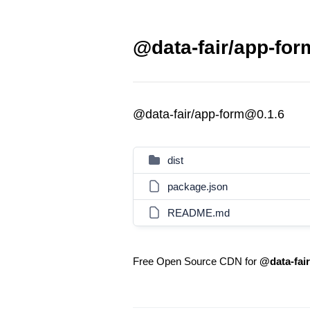
@data-fair/app-for
@data-fair/app-form@0.1.6
dist
package.json
README.md
Free Open Source CDN for
@data-fai