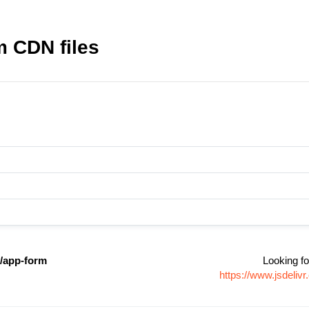
m CDN files
r/app-form
Looking fo
https://www.jsdeli