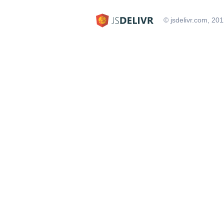
© jsdelivr.com, 20