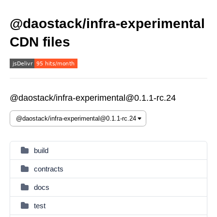
@daostack/infra-experimental
CDN files
@daostack/infra-experimental@0.1.1-rc.24
build
contracts
docs
test