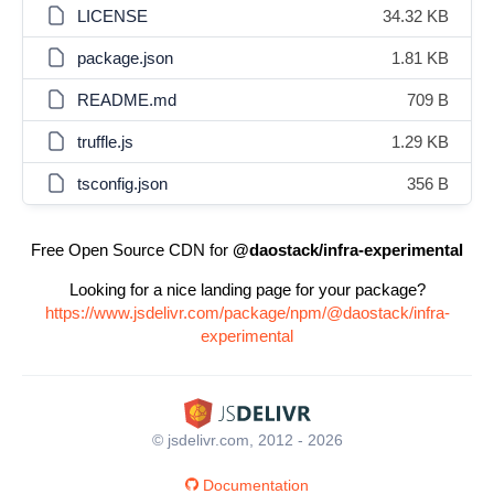
LICENSE
34.32 KB
package.json
1.81 KB
README.md
709 B
truffle.js
1.29 KB
tsconfig.json
356 B
Free Open Source CDN for
@daostack/infra-experimental
Looking for a nice landing page for your package?
https://www.jsdelivr.com/package/npm/@daostack/infra-
experimental
© jsdelivr.com, 2012 - 2026
Documentation