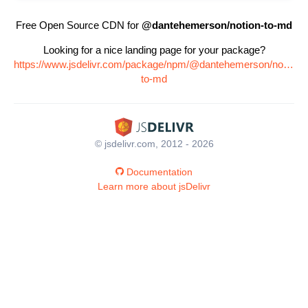
Free Open Source CDN for
@dantehemerson/notion-to-md
Looking for a nice landing page for your package?
https://www.jsdelivr.com/package/npm/@dantehemerson/notion-
to-md
© jsdelivr.com, 2012 - 2026
Documentation
Learn more about jsDelivr