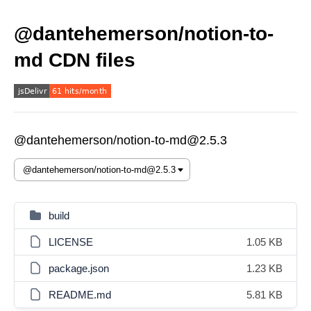
@dantehemerson/notion-to-
md CDN files
@dantehemerson/notion-to-md@2.5.3
build
LICENSE
1.05 KB
package.json
1.23 KB
README.md
5.81 KB