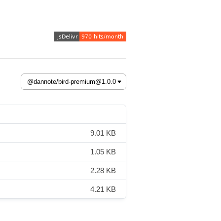
9.01 KB
1.05 KB
2.28 KB
4.21 KB