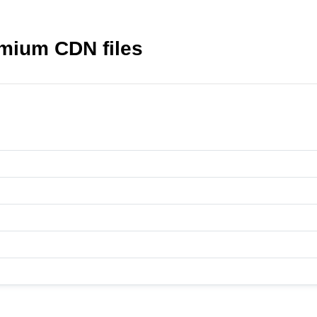
mium CDN files