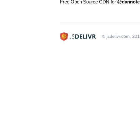
Free Open Source CDN for
@dannote
© jsdelivr.com, 20