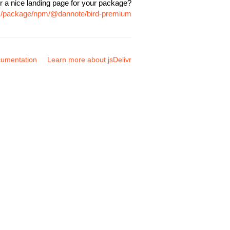
r a nice landing page for your package?
om/package/npm/@dannote/bird-premium
umentation
Learn more about jsDelivr