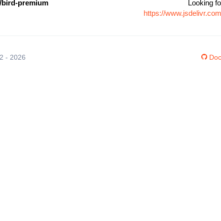
/bird-premium
Looking fo
https://www.jsdelivr.c
12 - 2026
Doc