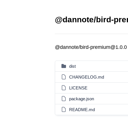
@dannote/bird-pre
@dannote/bird-premium@1.0.0
dist
CHANGELOG.md
LICENSE
package.json
README.md