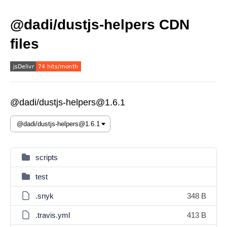
@dadi/dustjs-helpers CDN
files
@dadi/dustjs-helpers@1.6.1
scripts
test
.snyk
348 B
.travis.yml
413 B