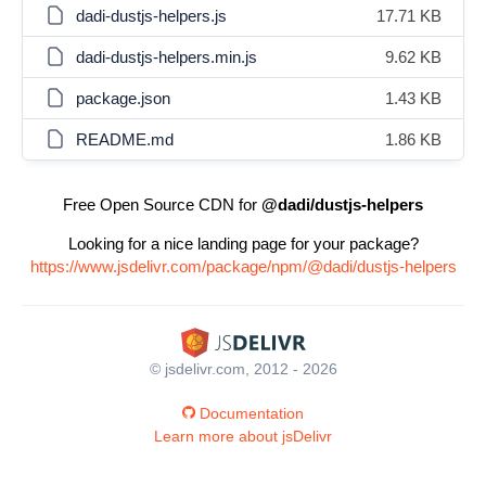
dadi-dustjs-helpers.js
17.71 KB
dadi-dustjs-helpers.min.js
9.62 KB
package.json
1.43 KB
README.md
1.86 KB
Free Open Source CDN for
@dadi/dustjs-helpers
Looking for a nice landing page for your package?
https://www.jsdelivr.com/package/npm/@dadi/dustjs-helpers
© jsdelivr.com, 2012 - 2026
Documentation
Learn more about jsDelivr