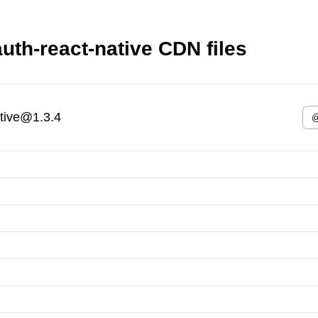
th-react-native CDN files
tive@1.3.4