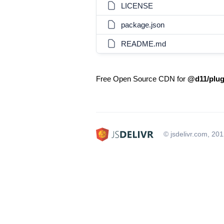
LICENSE
package.json
README.md
Free Open Source CDN for
@d11/plug
© jsdelivr.com, 20