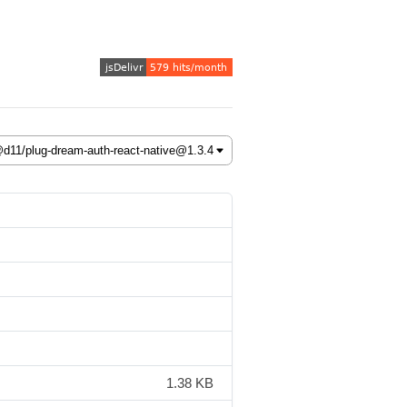
1.38 KB