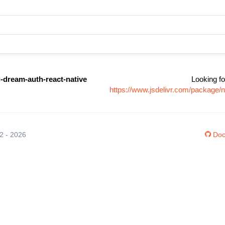
-dream-auth-react-native
Looking fo
https://www.jsdelivr.com/package/
12 - 2026
Doc