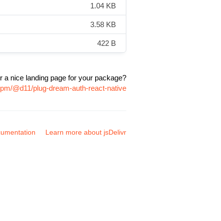
1.04 KB
3.58 KB
422 B
r a nice landing page for your package?
npm/@d11/plug-dream-auth-react-native
umentation
Learn more about jsDelivr