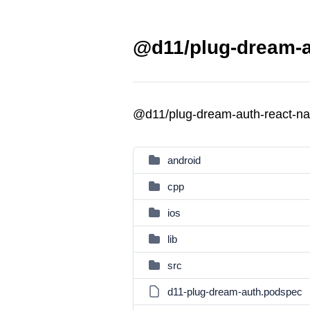
@d11/plug-dream-au
@d11/plug-dream-auth-react-na
android
cpp
ios
lib
src
d11-plug-dream-auth.podspec