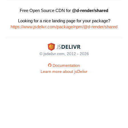
Free Open Source CDN for
@d-render/shared
Looking for a nice landing page for your package?
https://www.jsdelivr.com/package/npm/@d-render/shared
© jsdelivr.com, 2012 - 2026
Documentation
Learn more about jsDelivr