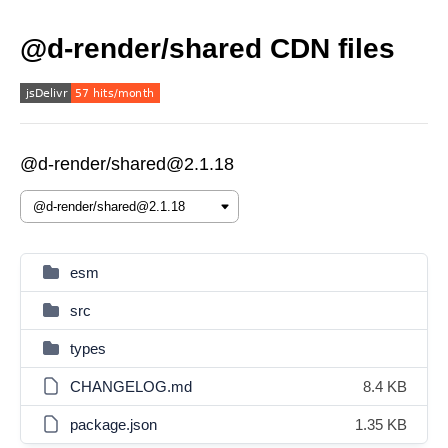
@d-render/shared CDN files
@d-render/shared@2.1.18
esm
src
types
CHANGELOG.md
8.4 KB
package.json
1.35 KB