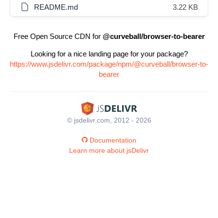
README.md
3.22 KB
Free Open Source CDN for
@curveball/browser-to-bearer
Looking for a nice landing page for your package?
https://www.jsdelivr.com/package/npm/@curveball/browser-to-
bearer
© jsdelivr.com, 2012 - 2026
Documentation
Learn more about jsDelivr