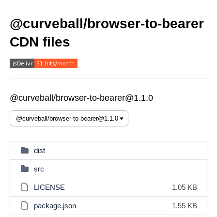
@curveball/browser-to-bearer
CDN files
@curveball/browser-to-bearer@1.1.0
dist
src
LICENSE
1.05 KB
package.json
1.55 KB