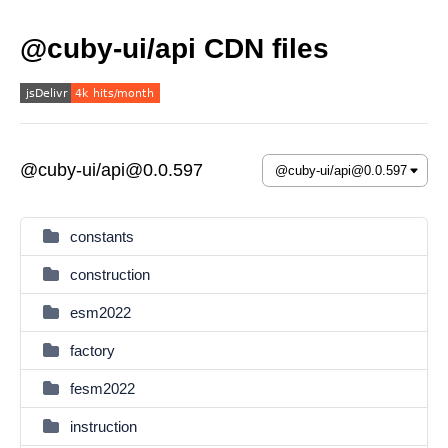
@cuby-ui/api CDN files
@cuby-ui/api@0.0.597
constants
construction
esm2022
factory
fesm2022
instruction