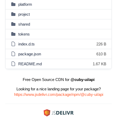
platform
project
shared
tokens
index.d.ts
226 B
package.json
610 B
README.md
1.67 KB
Free Open Source CDN for
@cuby-ui/api
Looking for a nice landing page for your package?
https://www.jsdelivr.com/package/npm/@cuby-ui/api