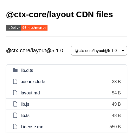
@ctx-core/layout CDN files
@ctx-core/layout@5.1.0
lib.d.ts
.ideaexclude
33 B
layout.md
94 B
lib.js
49 B
lib.ts
48 B
License.md
550 B