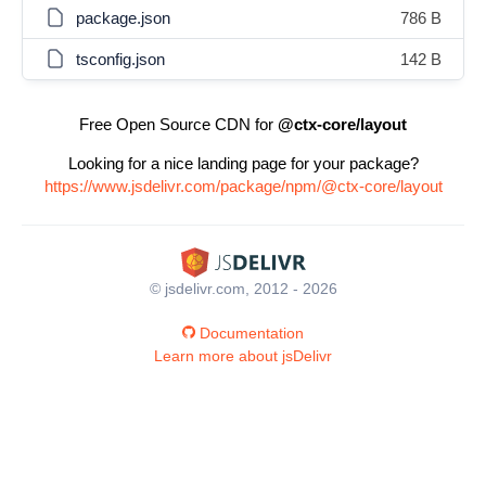
package.json
786 B
tsconfig.json
142 B
Free Open Source CDN for
@ctx-core/layout
Looking for a nice landing page for your package?
https://www.jsdelivr.com/package/npm/@ctx-core/layout
© jsdelivr.com, 2012 - 2026
Documentation
Learn more about jsDelivr