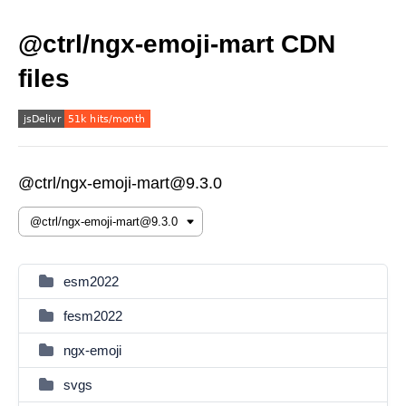
@ctrl/ngx-emoji-mart CDN
files
@ctrl/ngx-emoji-mart@9.3.0
esm2022
fesm2022
ngx-emoji
svgs