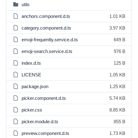
utils
anchors.component.d.ts
1.01 KB
category.component.d.ts
3.97 KB
emoji-frequently.service.d.ts
649 B
emoji-search.service.d.ts
976 B
index.d.ts
125 B
LICENSE
1.05 KB
package.json
1.25 KB
picker.component.d.ts
5.74 KB
picker.css
8.85 KB
picker.module.d.ts
855 B
preview.component.d.ts
1.73 KB