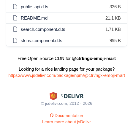
public_api.d.ts
336 B
README.md
21.1 KB
search.component.d.ts
1.71 KB
skins.component.d.ts
995 B
Free Open Source CDN for
@ctrl/ngx-emoji-mart
Looking for a nice landing page for your package?
https://www.jsdelivr.com/package/npm/@ctrl/ngx-emoji-mart
© jsdelivr.com, 2012 - 2026
Documentation
Learn more about jsDelivr