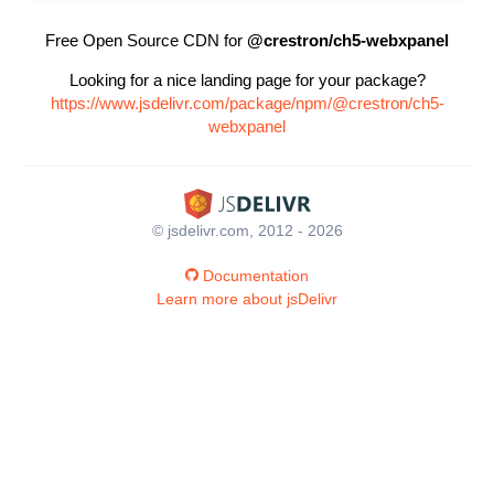
Free Open Source CDN for
@crestron/ch5-webxpanel
Looking for a nice landing page for your package?
https://www.jsdelivr.com/package/npm/@crestron/ch5-
webxpanel
© jsdelivr.com, 2012 - 2026
Documentation
Learn more about jsDelivr