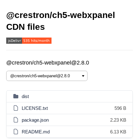
@crestron/ch5-webxpanel
CDN files
@crestron/ch5-webxpanel@2.8.0
dist
LICENSE.txt
596 B
package.json
2.23 KB
README.md
6.13 KB