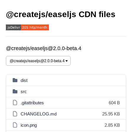
@createjs/easeljs CDN files
@createjs/easeljs@2.0.0-beta.4
dist
src
.gitattributes
604 B
CHANGELOG.md
25.95 KB
icon.png
2.85 KB