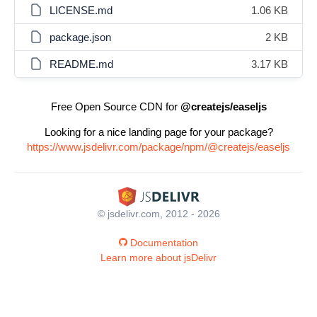
LICENSE.md
1.06 KB
package.json
2 KB
README.md
3.17 KB
Free Open Source CDN for
@createjs/easeljs
Looking for a nice landing page for your package?
https://www.jsdelivr.com/package/npm/@createjs/easeljs
© jsdelivr.com, 2012 - 2026
Documentation
Learn more about jsDelivr