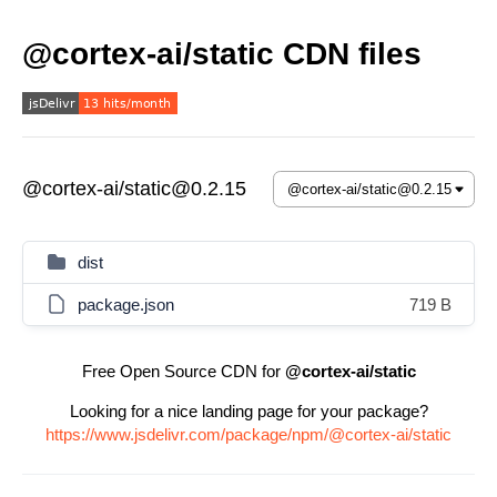
@cortex-ai/static CDN files
@cortex-ai/static@0.2.15
dist
package.json
719 B
Free Open Source CDN for
@cortex-ai/static
Looking for a nice landing page for your package?
https://www.jsdelivr.com/package/npm/@cortex-ai/static