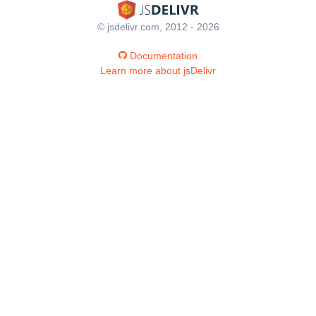
© jsdelivr.com, 2012 - 2026
Documentation
Learn more about jsDelivr