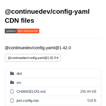
@continuedev/config-yaml
CDN files
@continuedev/config-yaml@1.42.0
dist
src
CHANGELOG.md
295.44 KB
jest.config.mjs
518 B