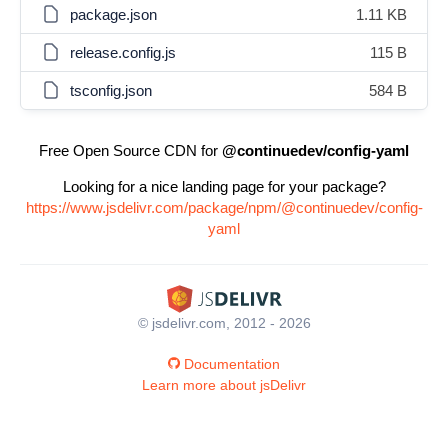
package.json
1.11 KB
release.config.js
115 B
tsconfig.json
584 B
Free Open Source CDN for
@continuedev/config-yaml
Looking for a nice landing page for your package?
https://www.jsdelivr.com/package/npm/@continuedev/config-
yaml
© jsdelivr.com, 2012 - 2026
Documentation
Learn more about jsDelivr