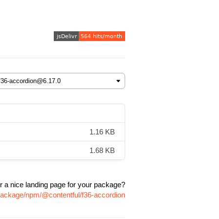
1.16 KB
1.68 KB
r a nice landing page for your package?
/package/npm/@contentful/f36-accordion