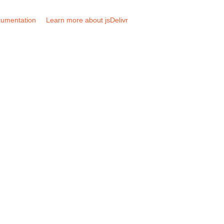
umentation
Learn more about jsDelivr