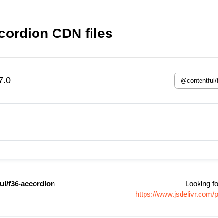
cordion CDN files
7.0
ul/f36-accordion
Looking fo
https://www.jsdelivr.com