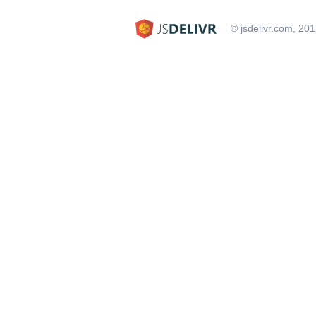
© jsdelivr.com, 20