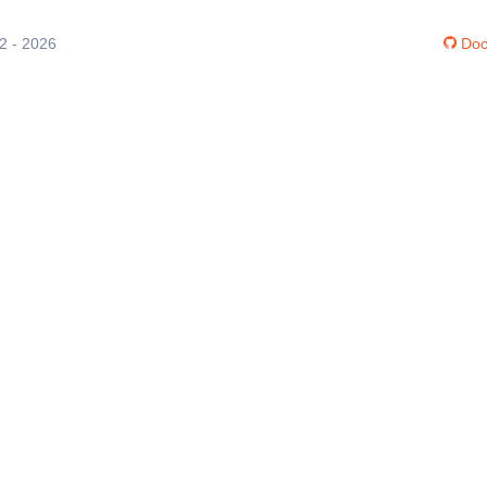
12 - 2026
Doc