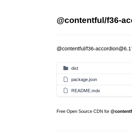
@contentful/f36-ac
@contentful/f36-accordion@6.1
dist
package.json
README.mdx
Free Open Source CDN for
@contentf