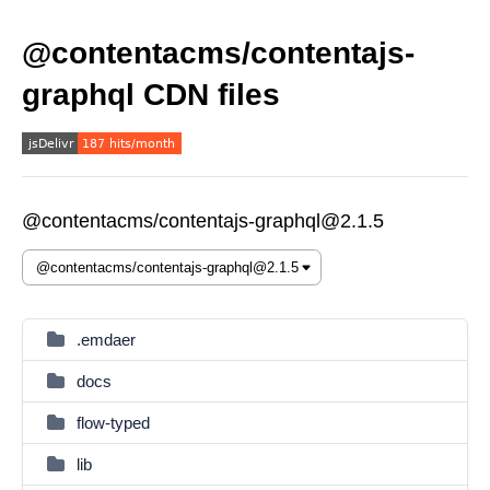
@contentacms/contentajs-
graphql CDN files
@contentacms/contentajs-graphql@2.1.5
.emdaer
docs
flow-typed
lib