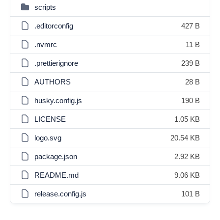
scripts
.editorconfig
427 B
.nvmrc
11 B
.prettierignore
239 B
AUTHORS
28 B
husky.config.js
190 B
LICENSE
1.05 KB
logo.svg
20.54 KB
package.json
2.92 KB
README.md
9.06 KB
release.config.js
101 B