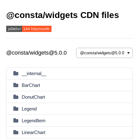
@consta/widgets CDN files
@consta/widgets@5.0.0
__internal__
BarChart
DonutChart
Legend
LegendItem
LinearChart