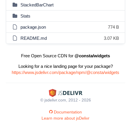
StackedBarChart
Stats
package.json
774 B
README.md
3.07 KB
Free Open Source CDN for
@consta/widgets
Looking for a nice landing page for your package?
https://www.jsdelivr.com/package/npm/@consta/widgets
© jsdelivr.com, 2012 - 2026
Documentation
Learn more about jsDelivr