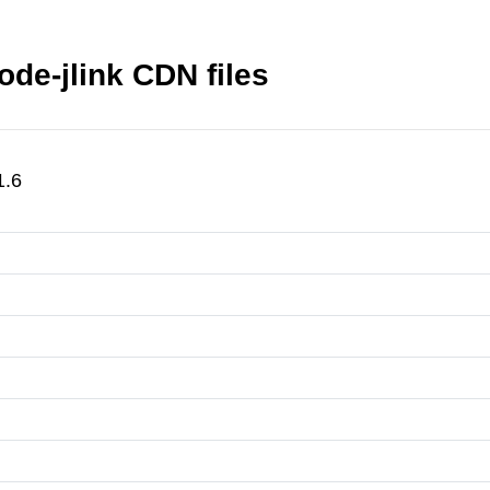
de-jlink CDN files
1.6