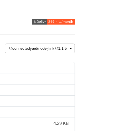
4.29 KB