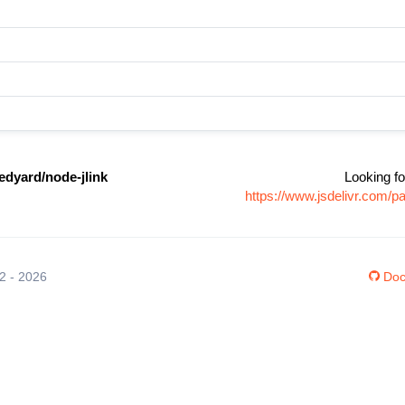
dyard/node-jlink
Looking fo
https://www.jsdelivr.com/
12 - 2026
Doc