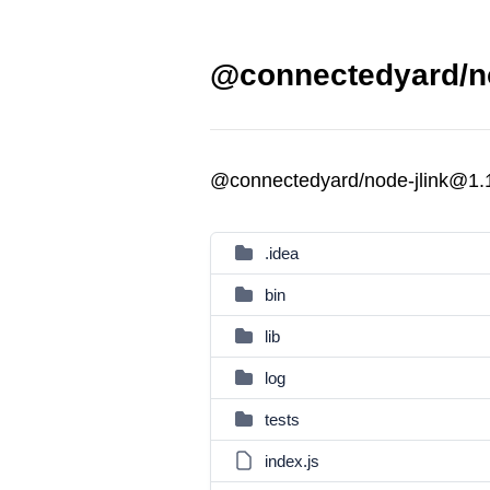
@connectedyard/no
@connectedyard/node-jlink@1.
.idea
bin
lib
log
tests
index.js