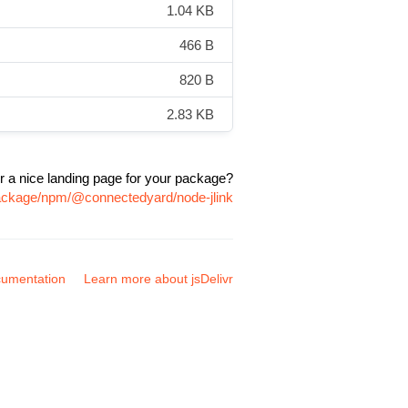
1.04 KB
466 B
820 B
2.83 KB
r a nice landing page for your package?
package/npm/@connectedyard/node-jlink
umentation
Learn more about jsDelivr