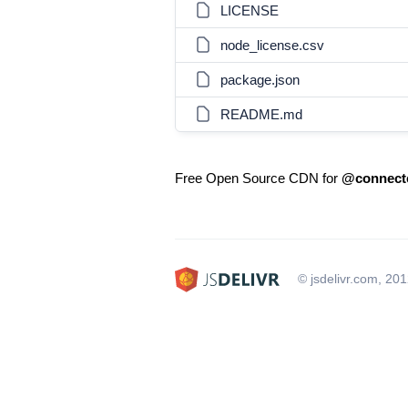
LICENSE
node_license.csv
package.json
README.md
Free Open Source CDN for
@connecte
© jsdelivr.com, 20