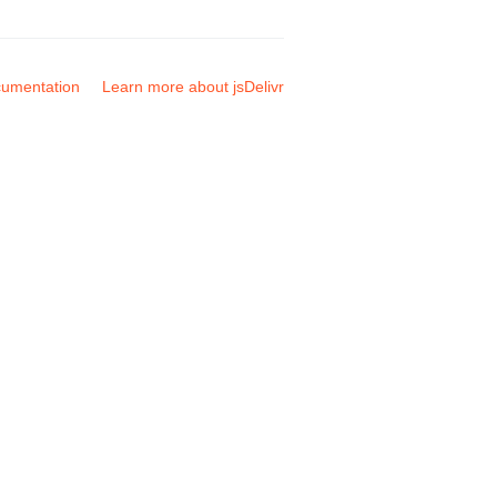
umentation
Learn more about jsDelivr