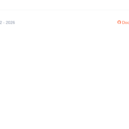
12 - 2026
Doc