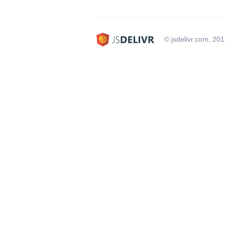
© jsdelivr.com, 20