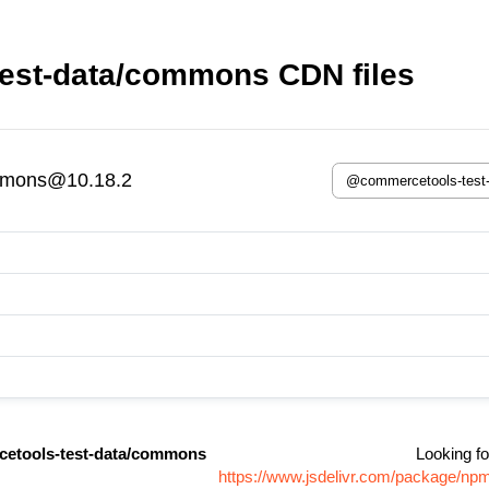
est-data/commons CDN files
mmons@10.18.2
etools-test-data/commons
Looking fo
https://www.jsdelivr.com/package/