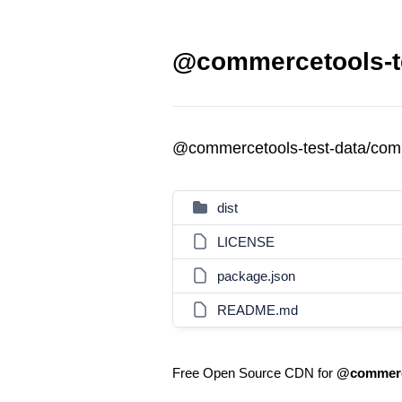
@commercetools-t
@commercetools-test-data/co
dist
LICENSE
package.json
README.md
Free Open Source CDN for
@commerc