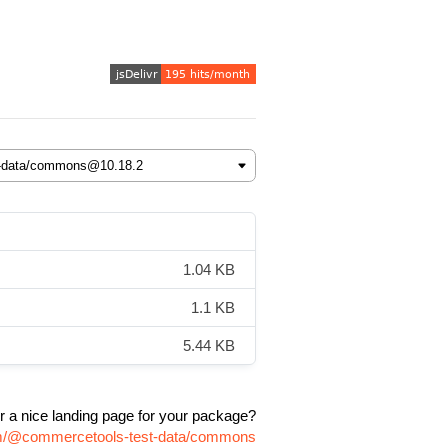
1.04 KB
1.1 KB
5.44 KB
r a nice landing page for your package?
npm/@commercetools-test-data/commons