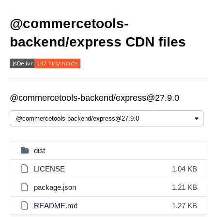
@commercetools-
backend/express CDN files
@commercetools-backend/express@27.9.0
dist
LICENSE
1.04 KB
package.json
1.21 KB
README.md
1.27 KB