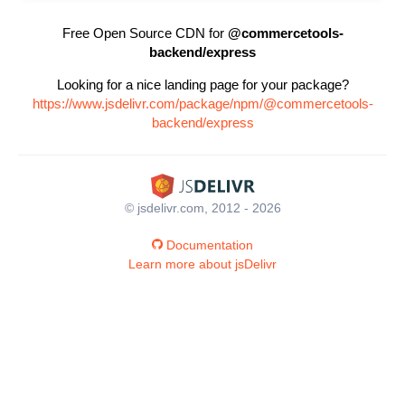
Free Open Source CDN for
@commercetools-
backend/express
Looking for a nice landing page for your package?
https://www.jsdelivr.com/package/npm/@commercetools-
backend/express
© jsdelivr.com, 2012 - 2026
Documentation
Learn more about jsDelivr