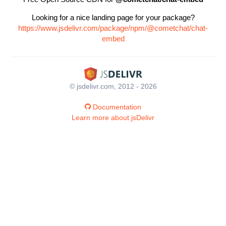
Looking for a nice landing page for your package?
https://www.jsdelivr.com/package/npm/@cometchat/chat-
embed
© jsdelivr.com, 2012 - 2026
Documentation
Learn more about jsDelivr