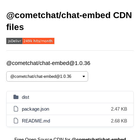
@cometchat/chat-embed CDN
files
@cometchat/chat-embed@1.0.36
dist
package.json
2.47 KB
README.md
2.68 KB
Free Open Source CDN for
@cometchat/chat-embed