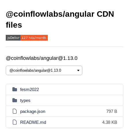
@coinflowlabs/angular CDN
files
@coinflowlabs/angular@1.13.0
fesm2022
types
package.json
797 B
README.md
4.38 KB