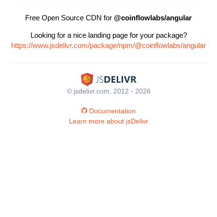
Free Open Source CDN for
@coinflowlabs/angular
Looking for a nice landing page for your package?
https://www.jsdelivr.com/package/npm/@coinflowlabs/angular
© jsdelivr.com, 2012 - 2026
Documentation
Learn more about jsDelivr