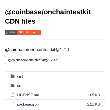
@coinbase/onchaintestkit
CDN files
@coinbase/onchaintestkit@1.2.1
dist
src
LICENSE.md
1.05 KB
package.json
2.21 KB