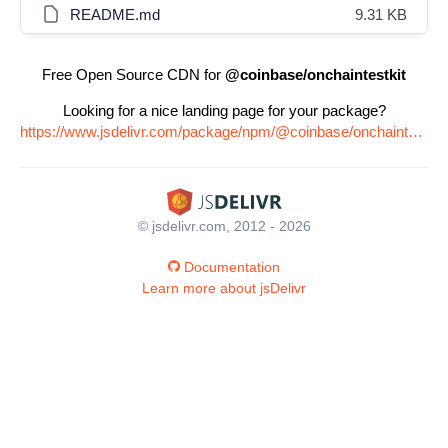
README.md
9.31 KB
Free Open Source CDN for
@coinbase/onchaintestkit
Looking for a nice landing page for your package?
https://www.jsdelivr.com/package/npm/@coinbase/onchaintestkit
© jsdelivr.com, 2012 - 2026
Documentation
Learn more about jsDelivr