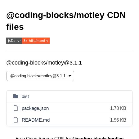
@coding-blocks/motley CDN
files
@coding-blocks/motley@3.1.1
dist
package.json
1.78 KB
README.md
1.96 KB
Free Open Source CDN for
@coding-blocks/motley