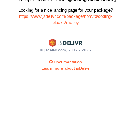
Looking for a nice landing page for your package?
https://www.jsdelivr.com/package/npm/@coding-
blocks/motley
© jsdelivr.com, 2012 - 2026
Documentation
Learn more about jsDelivr