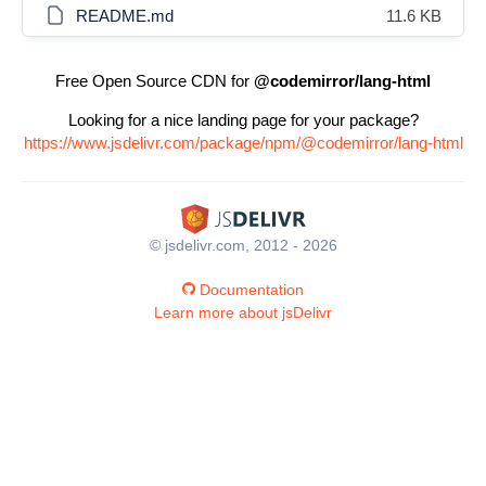
README.md
11.6 KB
Free Open Source CDN for
@codemirror/lang-html
Looking for a nice landing page for your package?
https://www.jsdelivr.com/package/npm/@codemirror/lang-html
© jsdelivr.com, 2012 - 2026
Documentation
Learn more about jsDelivr