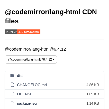
@codemirror/lang-html CDN
files
@codemirror/lang-html@6.4.12
dist
CHANGELOG.md
4.86 KB
LICENSE
1.09 KB
package.json
1.14 KB