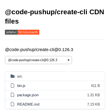
@code-pushup/create-cli CDN
files
@code-pushup/create-cli@0.126.3
src
bin.js
411 B
package.json
1.31 KB
README.md
7.19 KB