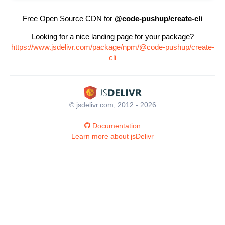
Free Open Source CDN for
@code-pushup/create-cli
Looking for a nice landing page for your package?
https://www.jsdelivr.com/package/npm/@code-pushup/create-
cli
© jsdelivr.com, 2012 - 2026
Documentation
Learn more about jsDelivr