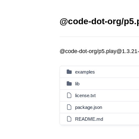
@code-dot-org/p5.p
@code-dot-org/p5.play@1.3.21
examples
lib
license.txt
package.json
README.md