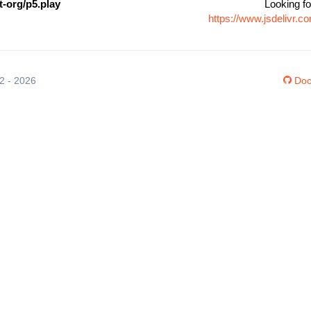
-org/p5.play
Looking fo
https://www.jsdelivr.
12 - 2026
Doc