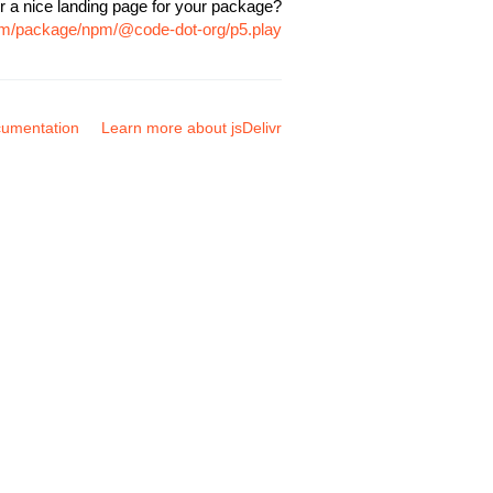
r a nice landing page for your package?
com/package/npm/@code-dot-org/p5.play
umentation
Learn more about jsDelivr