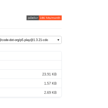
23.91 KB
1.57 KB
2.69 KB