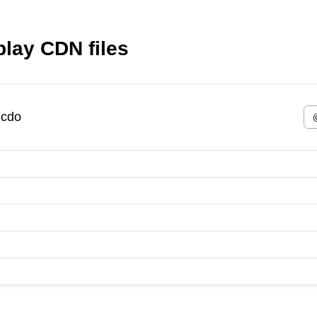
lay CDN files
-cdo