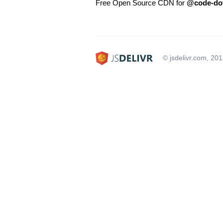
Free Open Source CDN for
@code-dot
© jsdelivr.com, 20