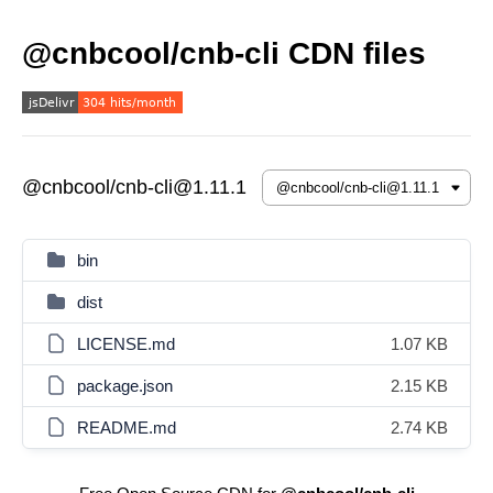
@cnbcool/cnb-cli CDN files
@cnbcool/cnb-cli@1.11.1
bin
dist
LICENSE.md
1.07 KB
package.json
2.15 KB
README.md
2.74 KB