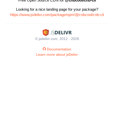
Free Open Source CDN for
@cnbcool/cnb-cli
Looking for a nice landing page for your package?
https://www.jsdelivr.com/package/npm/@cnbcool/cnb-cli
© jsdelivr.com, 2012 - 2026
Documentation
Learn more about jsDelivr