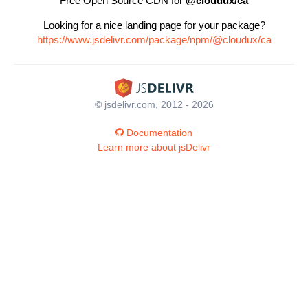
Free Open Source CDN for
@cloudux/ca
Looking for a nice landing page for your package?
https://www.jsdelivr.com/package/npm/@cloudux/ca
© jsdelivr.com, 2012 - 2026
Documentation
Learn more about jsDelivr