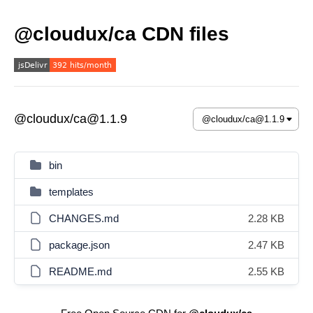
@cloudux/ca CDN files
@cloudux/ca@1.1.9
bin
templates
CHANGES.md
2.28 KB
package.json
2.47 KB
README.md
2.55 KB