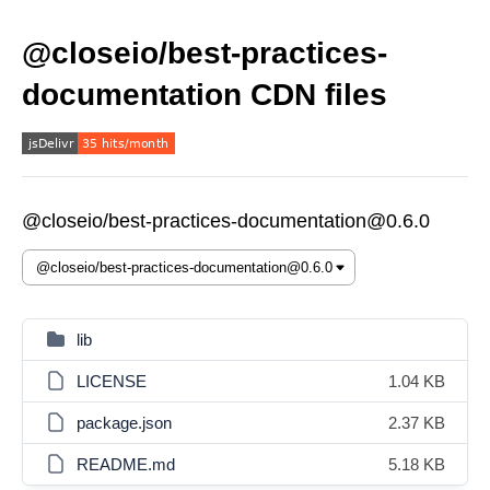
@closeio/best-practices-
documentation CDN files
@closeio/best-practices-documentation@0.6.0
lib
LICENSE
1.04 KB
package.json
2.37 KB
README.md
5.18 KB