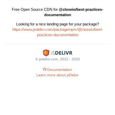
Free Open Source CDN for
@closeio/best-practices-
documentation
Looking for a nice landing page for your package?
https://www.jsdelivr.com/package/npm/@closeio/best-
practices-documentation
© jsdelivr.com, 2012 - 2026
Documentation
Learn more about jsDelivr