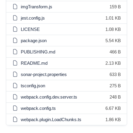
imgTransform.js
159 B
jest.config.js
1.01 KB
LICENSE
1.08 KB
package.json
5.54 KB
PUBLISHING.md
466 B
README.md
2.13 KB
sonar-project.properties
633 B
tsconfig.json
275 B
webpack.config.dev.server.ts
248 B
webpack.config.ts
6.67 KB
webpack.plugin.LoadChunks.ts
1.86 KB