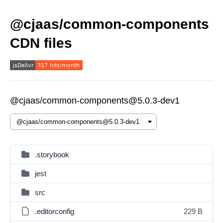
@cjaas/common-components
CDN files
@cjaas/common-components@5.0.3-dev1
.storybook
jest
src
.editorconfig
229 B