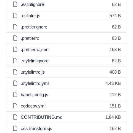
.eslintignore
62 B
.eslintrc.js
574 B
.prettierignore
62 B
.prettierrc
83 B
.prettierrc.json
163 B
.stylelintignore
62 B
.stylelintrc.js
408 B
.stylelintrc.yml
4.43 KB
babel.config.js
112 B
codecov.yml
151 B
CONTRIBUTING.md
1.84 KB
cssTransform.js
162 B