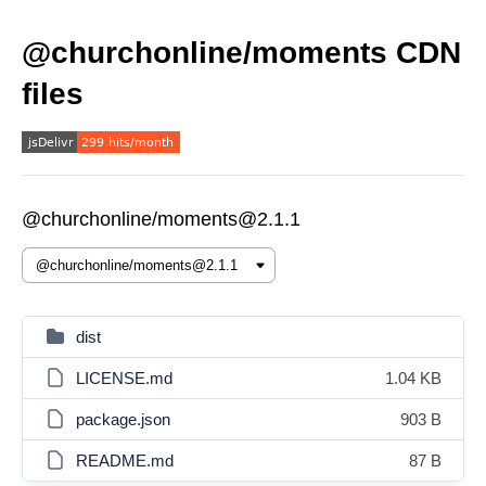
@churchonline/moments CDN
files
@churchonline/moments@2.1.1
dist
LICENSE.md
1.04 KB
package.json
903 B
README.md
87 B