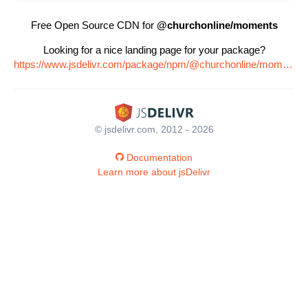
Free Open Source CDN for
@churchonline/moments
Looking for a nice landing page for your package?
https://www.jsdelivr.com/package/npm/@churchonline/moments
© jsdelivr.com, 2012 - 2026
Documentation
Learn more about jsDelivr