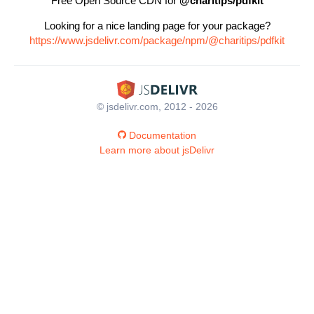
Free Open Source CDN for
@charitips/pdfkit
Looking for a nice landing page for your package?
https://www.jsdelivr.com/package/npm/@charitips/pdfkit
© jsdelivr.com, 2012 - 2026
Documentation
Learn more about jsDelivr