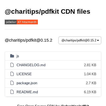
@charitips/pdfkit CDN files
@charitips/pdfkit@0.15.2
js
CHANGELOG.md
2.81 KB
LICENSE
1.04 KB
package.json
2.7 KB
README.md
6.19 KB