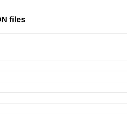
N files