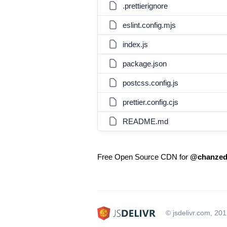
.prettierignore
eslint.config.mjs
index.js
package.json
postcss.config.js
prettier.config.cjs
README.md
Free Open Source CDN for
@chanzed/
© jsdelivr.com, 20