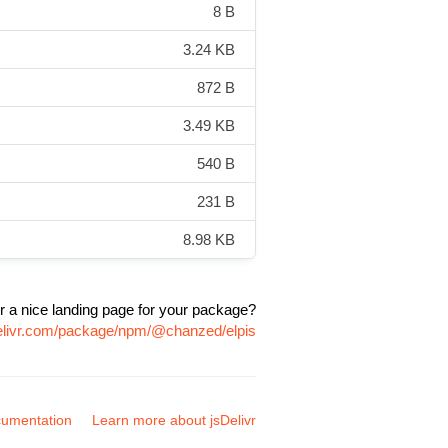
8 B
3.24 KB
872 B
3.49 KB
540 B
231 B
8.98 KB
r a nice landing page for your package?
delivr.com/package/npm/@chanzed/elpis
umentation
Learn more about jsDelivr