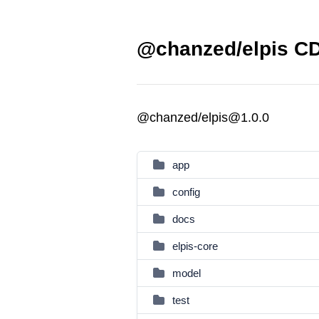
@chanzed/elpis CD
@chanzed/elpis@1.0.0
app
config
docs
elpis-core
model
test