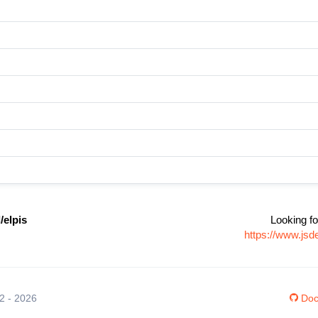
elpis
Looking fo
https://www.js
12 - 2026
Doc