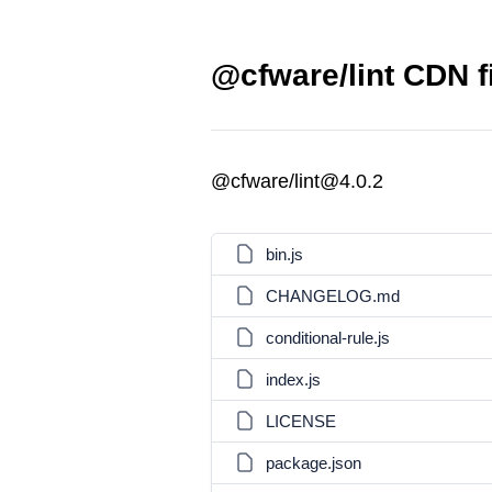
@cfware/lint CDN f
@cfware/lint@4.0.2
bin.js
CHANGELOG.md
conditional-rule.js
index.js
LICENSE
package.json