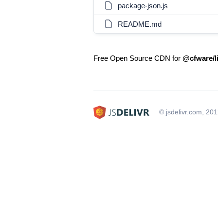
package-json.js
README.md
Free Open Source CDN for
@cfware/l
© jsdelivr.com, 20