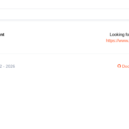
int
Looking fo
https://www
12 - 2026
Doc