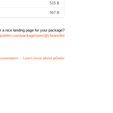
515 B
557 B
r a nice landing page for your package?
.jsdelivr.com/package/npm/@cfware/lint
umentation
Learn more about jsDelivr