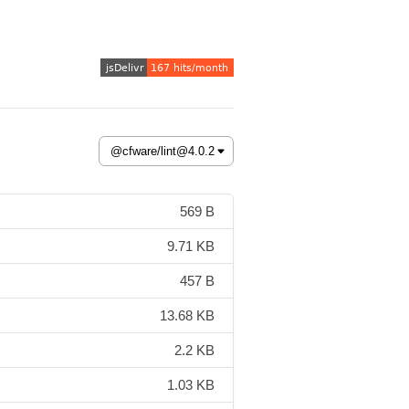
569 B
9.71 KB
457 B
13.68 KB
2.2 KB
1.03 KB