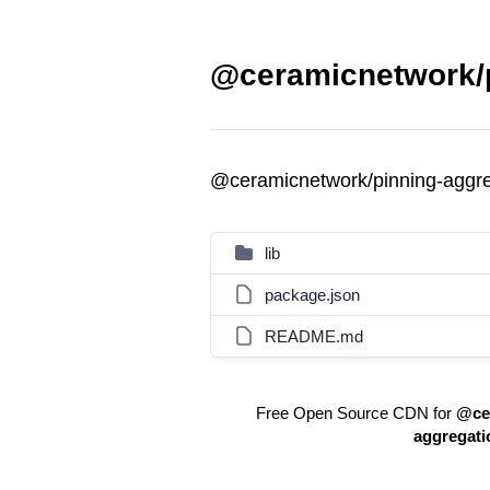
@ceramicnetwork/p
@ceramicnetwork/pinning-aggr
lib
package.json
README.md
Free Open Source CDN for
@ce
aggregati