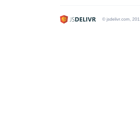
© jsdelivr.com, 20