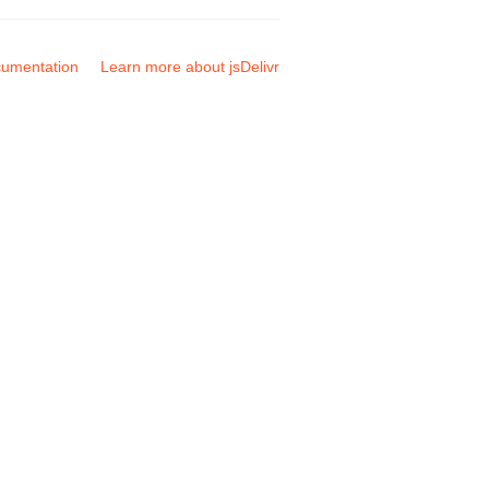
umentation
Learn more about jsDelivr