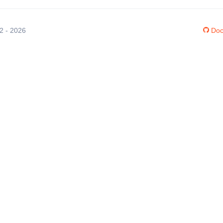
12 - 2026
Doc