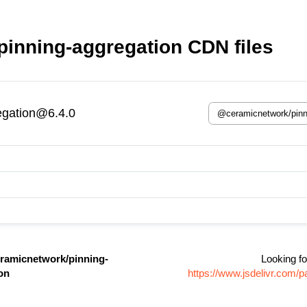
inning-aggregation CDN files
egation@6.4.0
ramicnetwork/pinning-
Looking fo
on
https://www.jsdelivr.com