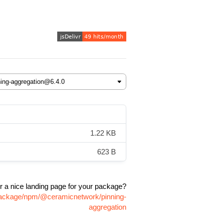
1.22 KB
623 B
r a nice landing page for your package?
/package/npm/@ceramicnetwork/pinning-
aggregation